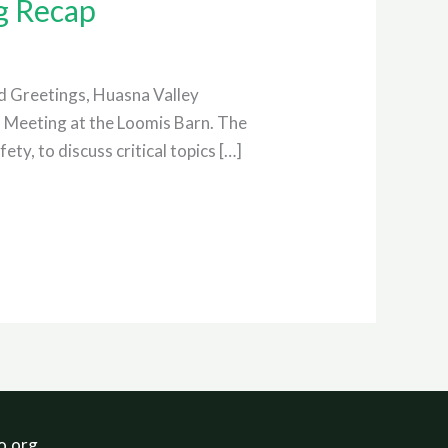
g Recap
 Greetings, Huasna Valley
l Meeting at the Loomis Barn. The
y, to discuss critical topics […]
o.org