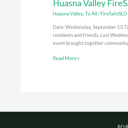
Huasna Valley Fire
Huasna Valley
,
To All
/
FireSafeSLO
Date: Wednesday, September 13 Ti
residents and friends, Last Wedne
event brought together community m
Read More »
PO B