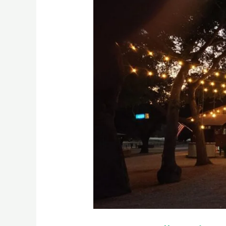
Valley
FireSafe
Focus
Group
Townhall
Meeting
Recap