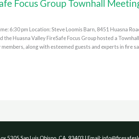
Safe Focus Group Townhall Meetin
me: 6:30 pm Location: Steve Loomis Barn, 8451 Huasna Road
sd the Huasna Valley FireSafe Focus Group hosted a Townhal
embers, along with esteemed guests and experts in fire safet
ox 5305 San Luis Obispo, CA. 93403 | Email: info@firesafesl