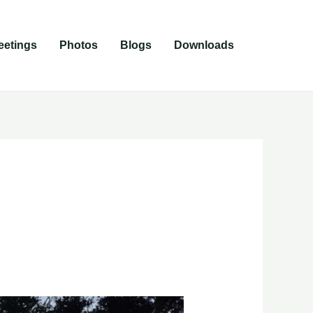
eetings
Photos
Blogs
Downloads