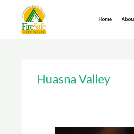
Skip
to
Home
Abou
content
Huasna Valley
Huasna