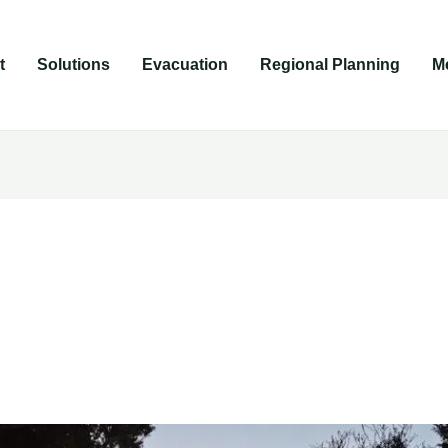
t
Solutions
Evacuation
Regional Planning
M