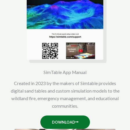
SimTable App Manual
Created in 2023 by the makers of Simtable provides
digital sand tables and custom simulation models to the
wildland fire, emergency management, and educational
communities.
DOWNLOAD