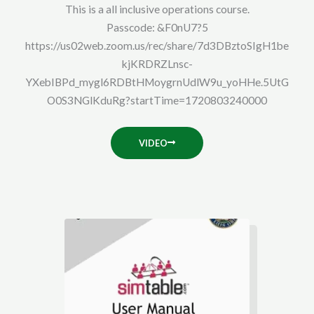
This is a all inclusive operations course.
Passcode: &F0nU7?5
https://us02web.zoom.us/rec/share/7d3DBztoSIgH1be
kjKRDRZLnsc-
YXebIBPd_mygl6RDBtHMoygrnUdlW9u_yoHHe.5UtG
O0S3NGlKduRg?startTime=1720803240000
VIDEO