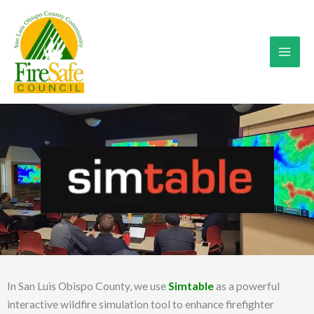
Skip
to
content
In San Luis Obispo County, we use
Simtable
as a powerful
interactive wildfire simulation tool to enhance firefighter