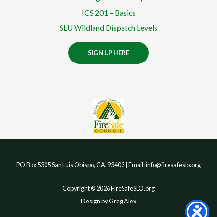
ICS 201 – Basics
SLU Wildland Dispatch Levels
SIGN UP HERE
PO Box 5305 San Luis Obispo, CA. 93403 | Email: info@firesafeslo.org
Copyright © 2026 FireSafeSLO.org
Design by Greg Alex