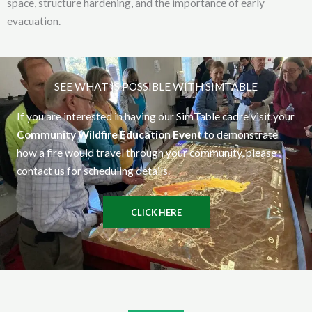
space, structure hardening, and the importance of early
evacuation.
SEE WHAT IS POSSIBLE WITH SIMTABLE
If you are interested in having our SimTable cadre visit your
Community Wildfire Education Event
to demonstrate
how a fire would travel through your community, please
contact us for scheduling details.
CLICK HERE