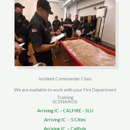
Incident Commander Class
We are available to work with your Fire Department
Training
SCENARIOS
Arriving IC – CALFIRE – SLU
Arriving IC – 5 Cities
Arriving IC – CalPoly