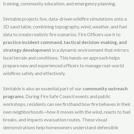
training, community education, and emergency planning.
Simtable projects live, data-driven wildfire simulations onto a
3D sand table, combining topography, wind, weather, and fuel
data to create realistic fire scenarios. Fire Officers use it to
practice incident command, tactical decision-making, and
strategy development
in a dynamic environment that mirrors
local terrain and conditions. This hands-on approach helps
prepare new and experienced officers to manage real-world
wildfires safely and effectively.
Simtable is also an essential part of our
community outreach
programs
. During Fire Safe Council events and public
workshops, residents can see firsthand how fire behaves in their
own neighborhoods—how it moves with the wind, reacts to fuel
breaks, and impacts evacuation routes. These visual
demonstrations help homeowners understand defensible