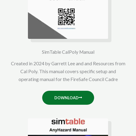
SimTable CalPoly Manual
Created in 2024 by Garrett Lee and and Resources from
Cal Poly. This manual covers specific setup and
operating manual for the FireSafe Council Cadre
DOWNLOAD