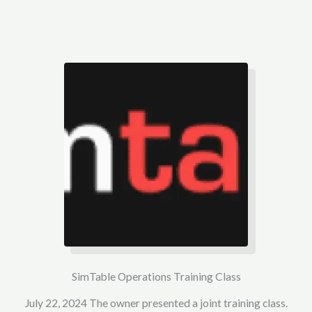
SimTable Operations Training Class
July 22, 2024 The owner presented a joint training class.