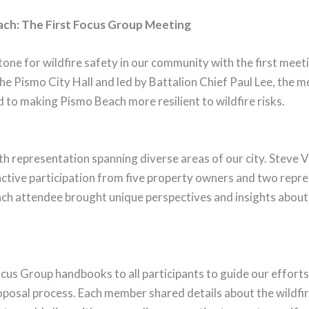
each: The First Focus Group Meeting
one for wildfire safety in our community with the first mee
he Pismo City Hall and led by Battalion Chief Paul Lee, the 
d to making Pismo Beach more resilient to wildfire risks.
h representation spanning diverse areas of our city. Steve 
 active participation from five property owners and two repr
h attendee brought unique perspectives and insights about th
Focus Group handbooks to all participants to guide our efforts
oposal process. Each member shared details about the wildfire