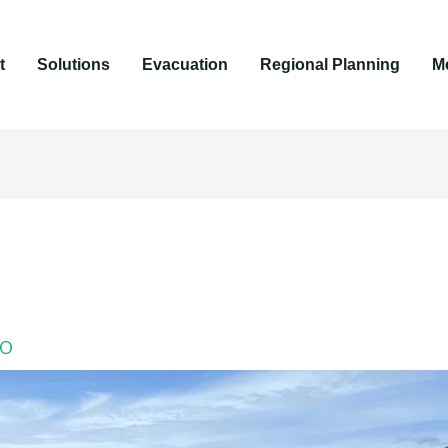
t
Solutions
Evacuation
Regional Planning
M
LO