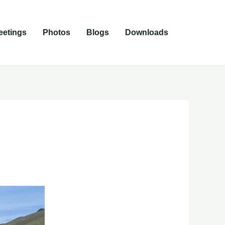
eetings
Photos
Blogs
Downloads