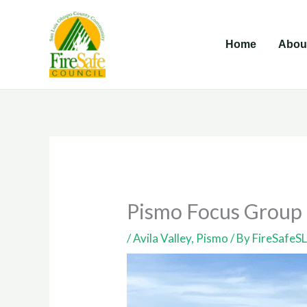
Skip
to
Home
Abou
content
Pismo Focus Group
/
Avila Valley
,
Pismo
/ By
FireSafeS