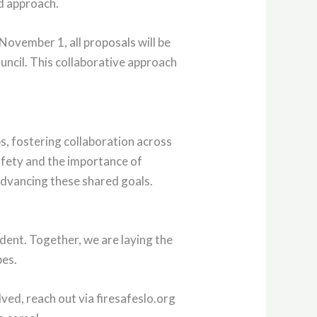
ed approach.
November 1, all proposals will be
uncil. This collaborative approach
, fostering collaboration across
afety and the importance of
advancing these shared goals.
dent. Together, we are laying the
pes.
lved, reach out via firesafeslo.org