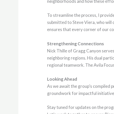
neighborhoods and how these effort
To streamline the process, I provid
submitted to Steve Viera, who will
ensures that every corner of our c
Strengthening Connections
Nick Thille of Gragg Canyon serves
neighboring regions. His dual parti
regional teamwork. The Avila Focus
Looking Ahead
As we await the group’s compiled p
groundwork for impactful initiatives
Stay tuned for updates on the progre