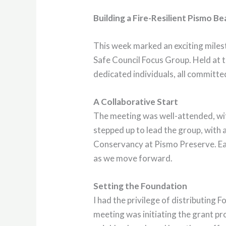
Building a Fire-Resilient Pismo B
This week marked an exciting milest
Safe Council Focus Group. Held at t
dedicated individuals, all committe
A Collaborative Start
The meeting was well-attended, wit
stepped up to lead the group, with
Conservancy at Pismo Preserve. Eac
as we move forward.
Setting the Foundation
I had the privilege of distributing 
meeting was initiating the grant pr