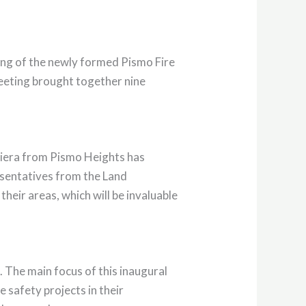
ting of the newly formed Pismo Fire
meeting brought together nine
Viera from Pismo Heights has
esentatives from the Land
eir areas, which will be invaluable
. The main focus of this inaugural
 safety projects in their