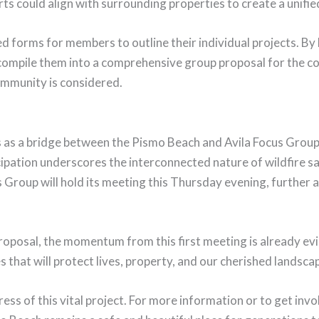
s could align with surrounding properties to create a unifi
ed forms for members to outline their individual projects. By 
 compile them into a comprehensive group proposal for the co
ommunity is considered.
 as a bridge between the Pismo Beach and Avila Focus Groups
cipation underscores the interconnected nature of wildfire s
 Group will hold its meeting this Thursday evening, further 
roposal, the momentum from this first meeting is already evi
 that will protect lives, property, and our cherished landsca
ss of this vital project. For more information or to get invo