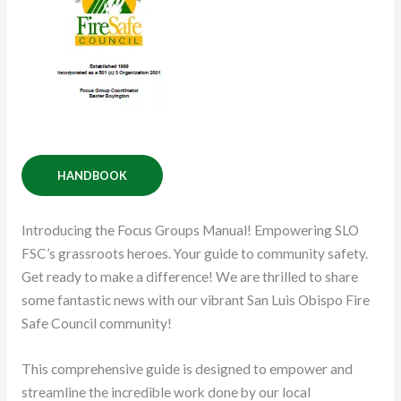
HANDBOOK
Introducing the Focus Groups Manual! Empowering SLO
FSC’s grassroots heroes. Your guide to community safety.
Get ready to make a difference! We are thrilled to share
some fantastic news with our vibrant San Luis Obispo Fire
Safe Council community!
This comprehensive guide is designed to empower and
streamline the incredible work done by our local