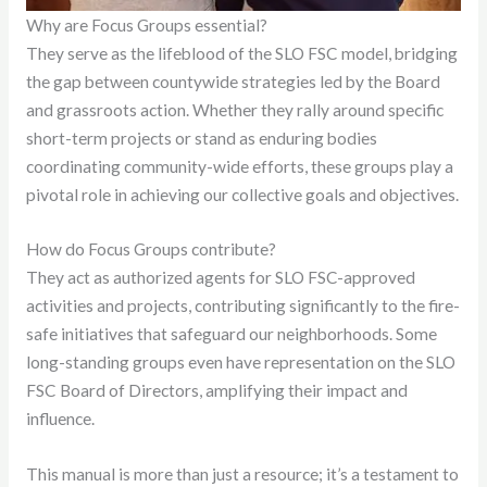
Why are Focus Groups essential?
They serve as the lifeblood of the SLO FSC model, bridging
the gap between countywide strategies led by the Board
and grassroots action. Whether they rally around specific
short-term projects or stand as enduring bodies
coordinating community-wide efforts, these groups play a
pivotal role in achieving our collective goals and objectives.
How do Focus Groups contribute?
They act as authorized agents for SLO FSC-approved
activities and projects, contributing significantly to the fire-
safe initiatives that safeguard our neighborhoods. Some
long-standing groups even have representation on the SLO
FSC Board of Directors, amplifying their impact and
influence.
This manual is more than just a resource; it’s a testament to