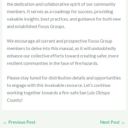
the dedication and collaborative spirit of our community
members. It serves as a roadmap for success, providing
valuable insights, best practices, and guidance for both new
and established Focus Groups.
We encourage all current and prospective Focus Group
members to delve into this manual, as it will undoubtedly
enhance our collective efforts toward creating safer, more
resilient communities in the face of fire hazards.
Please stay tuned for distribution details and opportunities
to engage with this invaluable resource. Let’s continue
working together towards a fire-safe San Luis Obispo
County!
←
Previous Post
Next Post
→