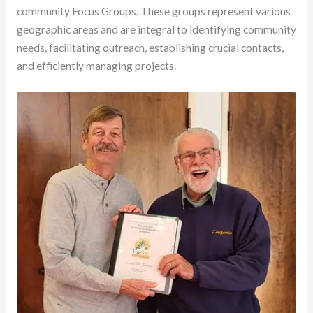
community Focus Groups. These groups represent various
geographic areas and are integral to identifying community
needs, facilitating outreach, establishing crucial contacts,
and efficiently managing projects.