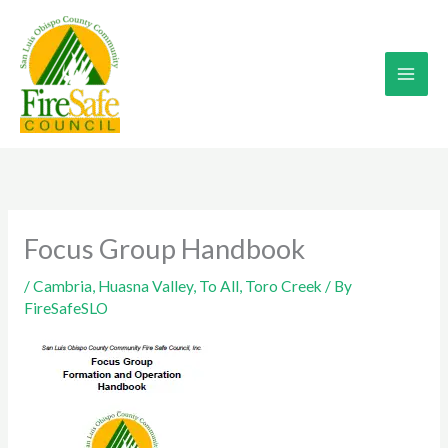
Skip
to
content
Focus Group Handbook
/
Cambria
,
Huasna Valley
,
To All
,
Toro Creek
/ By
FireSafeSLO