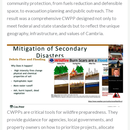
community protection, from fuels reduction and defensible
space, to evacuation planning and public outreach. The
result was a comprehensive CWPP designed not only to
meet federal and state standards but to reflect the unique
geography, infrastructure, and values of Cambria.
CWPPs are critical tools for wildfire preparedness. They
provide guidance for agencies, local governments, and
property owners on how to prioritize projects, allocate