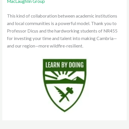
MacLaughlin Group
This kind of collaboration between academic institutions
and local communities is a powerful model. Thank you to
Professor Dicus and the hardworking students of NR455
for investing your time and talent into making Cambria—
and our region—more wildfire-resilient.