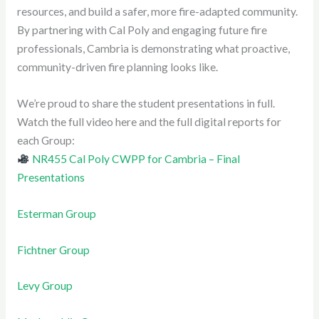
resources, and build a safer, more fire-adapted community.
By partnering with Cal Poly and engaging future fire
professionals, Cambria is demonstrating what proactive,
community-driven fire planning looks like.
We’re proud to share the student presentations in full.
Watch the full video here and the full digital reports for
each Group:
NR455 Cal Poly CWPP for Cambria – Final
Presentations
Esterman
Group
Fichtner Group
Levy Group