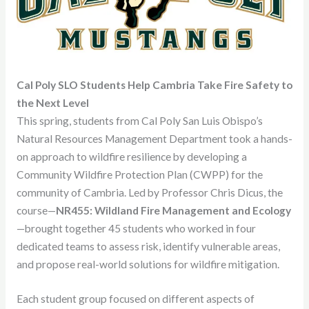
Cal Poly SLO Students Help Cambria Take Fire Safety to
the Next Level
This spring, students from Cal Poly San Luis Obispo’s
Natural Resources Management Department took a hands-
on approach to wildfire resilience by developing a
Community Wildfire Protection Plan (CWPP) for the
community of Cambria. Led by Professor Chris Dicus, the
course—
NR455: Wildland Fire Management and Ecology
—brought together 45 students who worked in four
dedicated teams to assess risk, identify vulnerable areas,
and propose real-world solutions for wildfire mitigation.
Each student group focused on different aspects of