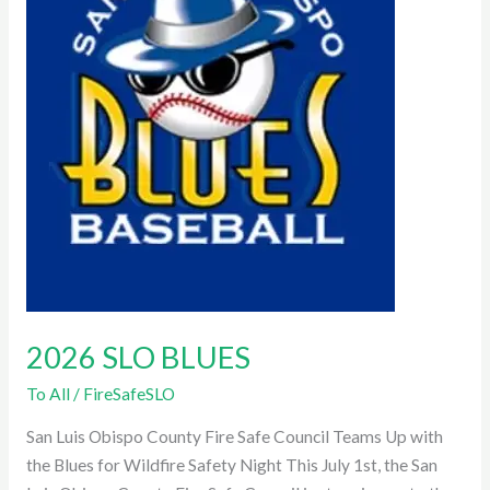
2026 SLO BLUES
To All
/
FireSafeSLO
San Luis Obispo County Fire Safe Council Teams Up with
the Blues for Wildfire Safety Night This July 1st, the San