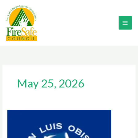
Skip
to
content
May 25, 2026
2026
SLO
BLUES