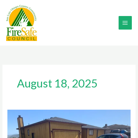
Skip
to
content
August 18, 2025
CHIPPING