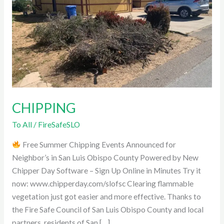
CHIPPING
To All
/
FireSafeSLO
Free Summer Chipping Events Announced for
Neighbor’s in San Luis Obispo County Powered by New
Chipper Day Software – Sign Up Online in Minutes Try it
now: www.chipperday.com/slofsc Clearing flammable
vegetation just got easier and more effective. Thanks to
the Fire Safe Council of San Luis Obispo County and local
partners, residents of San […]